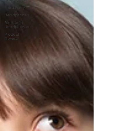
Aftermarket
Third Party
Headphones
Bluetooth
Headphones
Product
Review