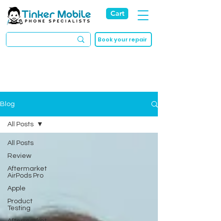
Cart
Book your repair
Blog
All Posts
All Posts
Review
Aftermarket
AirPods Pro
Apple
Product
Testing