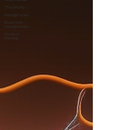
Aftermarket
Third Party
Headphones
Bluetooth
Headphones
Product
Review