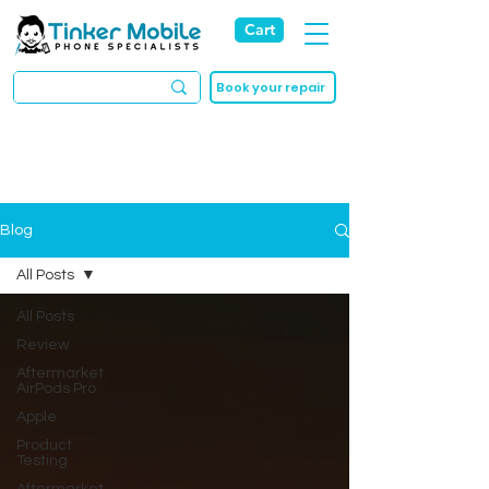
Cart
Book your repair
Blog
All Posts
All Posts
Review
Aftermarket
AirPods Pro
Apple
Product
Testing