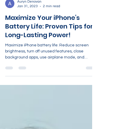
Auryn Denovan
Jan 31, 2023
2 min read
Maximize Your iPhone's
Battery Life: Proven Tips for
Long-Lasting Power!
Maximize iPhone battery life: Reduce screen
brightness, turn off unused features, close
background apps, use airplane mode, and
enable power